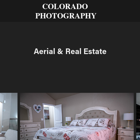
COLORADO 
PHOTOGRAPHY
Aerial & Real Estate