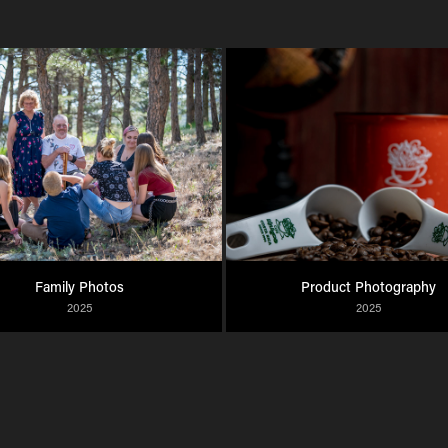
Family Photos
Product Photography
2025
2025