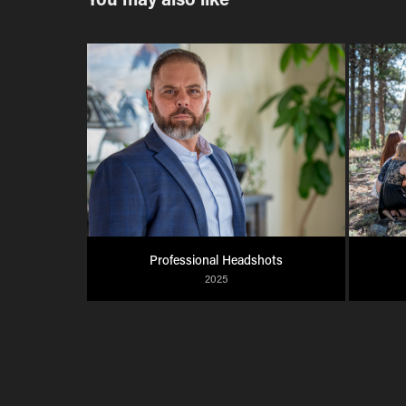
Professional Headshots
2025