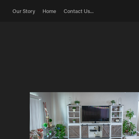
Our Story
Home
Contact Us...