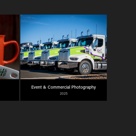
Event & Commercial Photography
2025