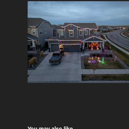
You may also like